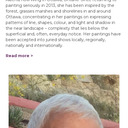
painting seriously in 2013, she has been inspired by the
forest, grasses marshes and shorelines in and around
Ottawa, concentrating in her paintings on expressing
patterns of line, shapes, colour, and light and shadow in
the near landscape – complexity that lies below the
superficial and, often, everyday notice. Her paintings have
been accepted into juried shows locally, regionally,
nationally and internationally.
Read more >