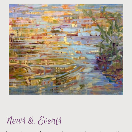
News & Events