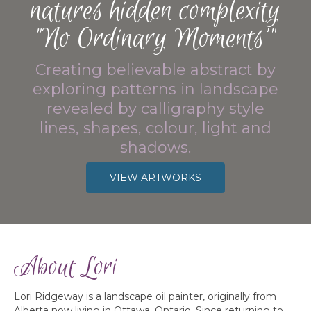
natures hidden complexity
"No Ordinary Moments’"
Creating believable abstract by
exploring patterns in landscape
revealed by calligraphy style
lines, shapes, colour, light and
shadows.
VIEW ARTWORKS
About Lori
Lori Ridgeway is a landscape oil painter, originally from
Alberta now living in Ottawa, Ontario. Since returning to