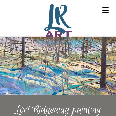
Lori Ridgeway painting