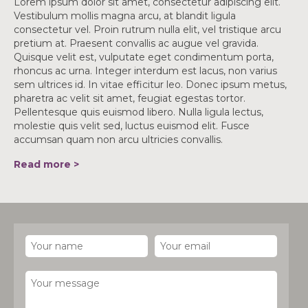
Lorem ipsum dolor sit amet, consectetur adipiscing elit.
Vestibulum mollis magna arcu, at blandit ligula
consectetur vel. Proin rutrum nulla elit, vel tristique arcu
pretium at. Praesent convallis ac augue vel gravida.
Quisque velit est, vulputate eget condimentum porta,
rhoncus ac urna. Integer interdum est lacus, non varius
sem ultrices id. In vitae efficitur leo. Donec ipsum metus,
pharetra ac velit sit amet, feugiat egestas tortor.
Pellentesque quis euismod libero. Nulla ligula lectus,
molestie quis velit sed, luctus euismod elit. Fusce
accumsan quam non arcu ultricies convallis.
Read more >